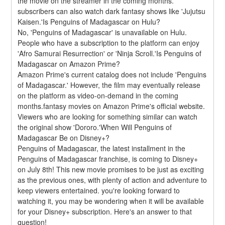
the movie on the streamer in the coming months. 
subscribers can also watch dark fantasy shows like 'Jujutsu 
Kaisen.'Is Penguins of Madagascar on Hulu?
No, 'Penguins of Madagascar' is unavailable on Hulu. 
People who have a subscription to the platform can enjoy 
'Afro Samurai Resurrection' or 'Ninja Scroll.'Is Penguins of 
Madagascar on Amazon Prime?
Amazon Prime's current catalog does not include 'Penguins 
of Madagascar.' However, the film may eventually release 
on the platform as video-on-demand in the coming 
months.fantasy movies on Amazon Prime's official website. 
Viewers who are looking for something similar can watch 
the original show 'Dororo.'When Will Penguins of 
Madagascar Be on Disney+?
Penguins of Madagascar, the latest installment in the 
Penguins of Madagascar franchise, is coming to Disney+ 
on July 8th! This new movie promises to be just as exciting 
as the previous ones, with plenty of action and adventure to 
keep viewers entertained. you're looking forward to 
watching it, you may be wondering when it will be available 
for your Disney+ subscription. Here's an answer to that 
question!