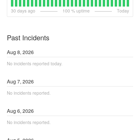
30
days ago
100
% uptime
Today
Past Incidents
Aug
8
,
2026
No incidents reported today.
Aug
7
,
2026
No incidents reported.
Aug
6
,
2026
No incidents reported.