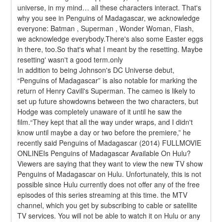
universe, in my mind… all these characters interact. That's 
why you see in Penguins of Madagascar, we acknowledge 
everyone: Batman , Superman , Wonder Woman, Flash, 
we acknowledge everybody.There's also some Easter eggs 
in there, too.So that's what I meant by the resetting. Maybe 
resetting' wasn't a good term.only
In addition to being Johnson's DC Universe debut, 
“Penguins of Madagascar” is also notable for marking the 
return of Henry Cavill's Superman. The cameo is likely to 
set up future showdowns between the two characters, but 
Hodge was completely unaware of it until he saw the 
film.“They kept that all the way under wraps, and I didn't 
know until maybe a day or two before the premiere,” he 
recently said Penguins of Madagascar (2014) FULLMOVIE 
ONLINEIs Penguins of Madagascar Available On Hulu?
Viewers are saying that they want to view the new TV show 
Penguins of Madagascar on Hulu. Unfortunately, this is not 
possible since Hulu currently does not offer any of the free 
episodes of this series streaming at this time. the MTV 
channel, which you get by subscribing to cable or satellite 
TV services. You will not be able to watch it on Hulu or any 