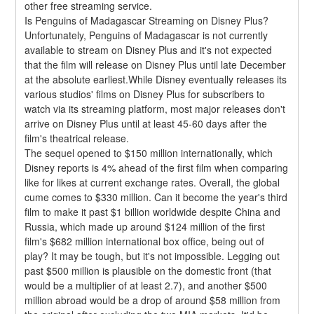
other free streaming service.
Is Penguins of Madagascar Streaming on Disney Plus?
Unfortunately, Penguins of Madagascar is not currently 
available to stream on Disney Plus and it's not expected 
that the film will release on Disney Plus until late December 
at the absolute earliest.While Disney eventually releases its 
various studios' films on Disney Plus for subscribers to 
watch via its streaming platform, most major releases don't 
arrive on Disney Plus until at least 45-60 days after the 
film's theatrical release.
The sequel opened to $150 million internationally, which 
Disney reports is 4% ahead of the first film when comparing 
like for likes at current exchange rates. Overall, the global 
cume comes to $330 million. Can it become the year's third 
film to make it past $1 billion worldwide despite China and 
Russia, which made up around $124 million of the first 
film's $682 million international box office, being out of 
play? It may be tough, but it's not impossible. Legging out 
past $500 million is plausible on the domestic front (that 
would be a multiplier of at least 2.7), and another $500 
million abroad would be a drop of around $58 million from 