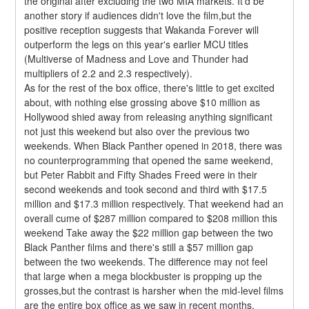
the original after excluding the two MIA markets. It'd be 
another story if audiences didn't love the film,but the 
positive reception suggests that Wakanda Forever will 
outperform the legs on this year's earlier MCU titles 
(Multiverse of Madness and Love and Thunder had 
multipliers of 2.2 and 2.3 respectively).
As for the rest of the box office, there's little to get excited 
about, with nothing else grossing above $10 million as 
Hollywood shied away from releasing anything significant 
not just this weekend but also over the previous two 
weekends. When Black Panther opened in 2018, there was 
no counterprogramming that opened the same weekend, 
but Peter Rabbit and Fifty Shades Freed were in their 
second weekends and took second and third with $17.5 
million and $17.3 million respectively. That weekend had an 
overall cume of $287 million compared to $208 million this 
weekend Take away the $22 million gap between the two 
Black Panther films and there's still a $57 million gap 
between the two weekends. The difference may not feel 
that large when a mega blockbuster is propping up the 
grosses,but the contrast is harsher when the mid-level films 
are the entire box office as we saw in recent months.