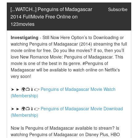
[...WATCH..] Penguins of Madagascar 
Subscribe
2014 FullMovie Free Online on 
123movies
Investigating
-
Still Now Here Option’s to Downloading or 
watching Penguins of Madagascar (2014) streaming the full 
movie online for free. Do you like movies? If so, then you’ll 
love New Romance Movie: Penguins of Madagascar. This 
movie is one of the best in its genre. #Penguins of 
Madagascar will be available to watch online on Netflix's 
very soon!
➤ ► 🌍📺📱👉 
Penguins of Madagascar Movie Watch 
(Membership)
➤ ► 🌍📺📱👉 
Penguins of Madagascar Movie Download 
(Membership)
Now Is Penguins of Madagascar available to stream? Is 
watching Penguins of Madagascar on Disney Plus, HBO 