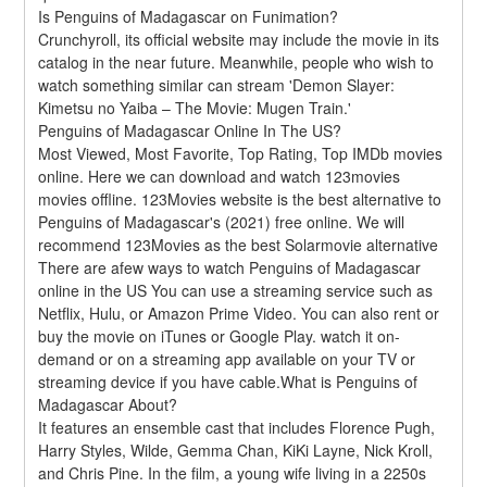
Is Penguins of Madagascar on Funimation?
Crunchyroll, its official website may include the movie in its 
catalog in the near future. Meanwhile, people who wish to 
watch something similar can stream 'Demon Slayer: 
Kimetsu no Yaiba – The Movie: Mugen Train.'
Penguins of Madagascar Online In The US?
Most Viewed, Most Favorite, Top Rating, Top IMDb movies 
online. Here we can download and watch 123movies 
movies offline. 123Movies website is the best alternative to 
Penguins of Madagascar's (2021) free online. We will 
recommend 123Movies as the best Solarmovie alternative 
There are afew ways to watch Penguins of Madagascar 
online in the US You can use a streaming service such as 
Netflix, Hulu, or Amazon Prime Video. You can also rent or 
buy the movie on iTunes or Google Play. watch it on-
demand or on a streaming app available on your TV or 
streaming device if you have cable.What is Penguins of 
Madagascar About?
It features an ensemble cast that includes Florence Pugh, 
Harry Styles, Wilde, Gemma Chan, KiKi Layne, Nick Kroll, 
and Chris Pine. In the film, a young wife living in a 2250s 