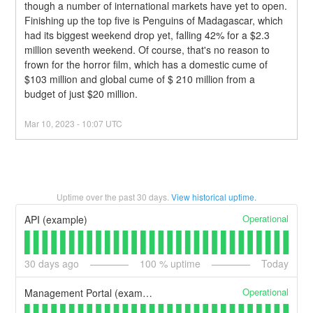
though a number of international markets have yet to open.
Finishing up the top five is Penguins of Madagascar, which 
had its biggest weekend drop yet, falling 42% for a $2.3 
million seventh weekend. Of course, that's no reason to 
frown for the horror film, which has a domestic cume of 
$103 million and global cume of $ 210 million from a 
budget of just $20 million.
Mar
10
,
2023
-
10:07
UTC
Uptime over the past
30
days.
View historical uptime.
Operational
API (example)
30
days ago
100
% uptime
Today
Operational
Management Portal (example)