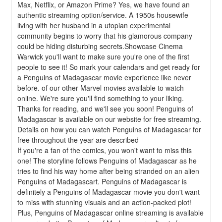
Max, Netflix, or Amazon Prime? Yes, we have found an 
authentic streaming option/service. A 1950s housewife 
living with her husband in a utopian experimental 
community begins to worry that his glamorous company 
could be hiding disturbing secrets.Showcase Cinema 
Warwick you'll want to make sure you're one of the first 
people to see it! So mark your calendars and get ready for 
a Penguins of Madagascar movie experience like never 
before. of our other Marvel movies available to watch 
online. We're sure you'll find something to your liking. 
Thanks for reading, and we'll see you soon! Penguins of 
Madagascar is available on our website for free streaming. 
Details on how you can watch Penguins of Madagascar for 
free throughout the year are described
If you're a fan of the comics, you won't want to miss this 
one! The storyline follows Penguins of Madagascar as he 
tries to find his way home after being stranded on an alien 
Penguins of Madagascart. Penguins of Madagascar is 
definitely a Penguins of Madagascar movie you don't want 
to miss with stunning visuals and an action-packed plot! 
Plus, Penguins of Madagascar online streaming is available 