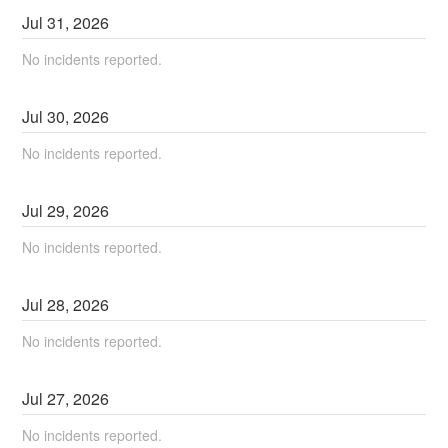
Jul
31
,
2026
No incidents reported.
Jul
30
,
2026
No incidents reported.
Jul
29
,
2026
No incidents reported.
Jul
28
,
2026
No incidents reported.
Jul
27
,
2026
No incidents reported.