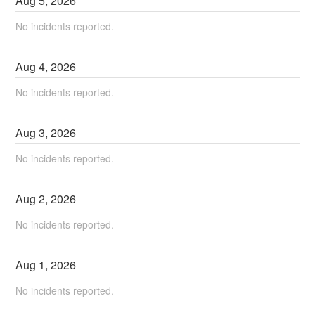
Aug
5
,
2026
No incidents reported.
Aug
4
,
2026
No incidents reported.
Aug
3
,
2026
No incidents reported.
Aug
2
,
2026
No incidents reported.
Aug
1
,
2026
No incidents reported.