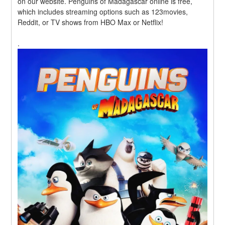
on our website. Penguins of Madagascar online is free, 
which includes streaming options such as 123movies, 
Reddit, or TV shows from HBO Max or Netflix!
.