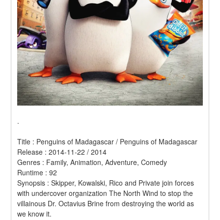
.
Title : Penguins of Madagascar / Penguins of Madagascar 
Release : 2014-11-22 / 2014 
Genres : Family, Animation, Adventure, Comedy 
Runtime : 92 
Synopsis : Skipper, Kowalski, Rico and Private join forces 
with undercover organization The North Wind to stop the 
villainous Dr. Octavius Brine from destroying the world as 
we know it. 