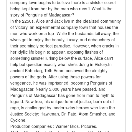
company town begins to believe there is a sinister secret 
being kept from her by the man who runs it.What is the 
story of Penguins of Madagascar?
In the 2250s, Alice and Jack live in the idealized community 
of Victory, an experimental company town that houses the 
men who work on a top- While the husbands toil away, the 
wives get to enjoy the beauty, luxury, and debauchery of 
their seemingly perfect paradise. However, when cracks in 
her idyllic life begin to appear, exposing flashes of 
something sinister lurking below the surface, Alice can't 
help but question exactly what she's doing in Victory.In 
ancient Kahndaq, Teth Adam bestowed the almighty 
powers of the gods. After using these powers for 
vengeance, he was imprisoned, becoming Penguins of 
Madagascar. Nearly 5,000 years have passed, and 
Penguins of Madagascar has gone from man to myth to 
legend. Now free, his unique form of justice, born out of 
rage, is challenged by modern-day heroes who form the 
Justice Society: Hawkman, Dr. Fate, Atom Smasher, and 
Cyclone.
Production companies : Warner Bros. Pictures.