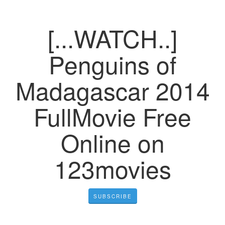
[...WATCH..]
Penguins of
Madagascar 2014
FullMovie Free
Online on
123movies
SUBSCRIBE