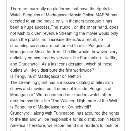
.
There are currently no platforms that have the rights to 
Watch Penguins of Madagascar Movie Online.MAPPA has 
decided to air the movie only in theaters because it has 
been a huge success.The studio , on the other hand, does 
not wish to divert revenue Streaming the movie would only 
slash the profits, not increase them.As a result, no 
streaming services are authorized to offer Penguins of 
Madagascar Movie for free. The film would, however, very 
definitely be acquired by services like Funimation , Netflix, 
and Crunchyroll. As a last consideration, which of these 
outlets will likely distribute the film worldwide?
Is Penguins of Madagascar on Netflix?
The streaming giant has a massive catalog of television 
shows and movies, but it does not include 'Penguins of 
Madagascar.' We recommend our readers watch other 
dark fantasy films like 'The Witcher: Nightmare of the Wolf.'
Is Penguins of Madagascar on Crunchyroll?
Crunchyroll, along with Funimation, has acquired the rights 
to the film and will be responsible for its distribution in North 
America.Therefore, we recommend our readers to look for 